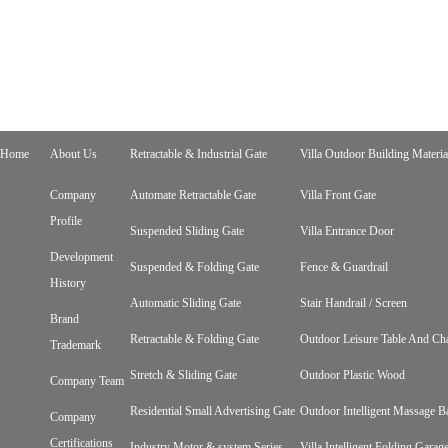
Home
About Us
Retractable & Industrial Gate
Villa Outdoor Building Materia
Company
Automate Retractable Gate
Villa Front Gate
Profile
Suspended Sliding Gate
Villa Entrance Door
Development
Suspended & Folding Gate
Fence & Guardrail
History
Automatic Sliding Gate
Stair Handrail / Screen
Brand
Retractable & Folding Gate
Outdoor Leisure Table And Cha
Trademark
Stretch & Sliding Gate
Outdoor Plastic Wood
Company Team
Residential Small Advertising Gate
Outdoor Intelligent Massage B
Company
Certifications
Industry Motor & system Series
Villa Intelligent Folding Gara