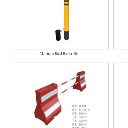
Aluminum Road Barrier-004