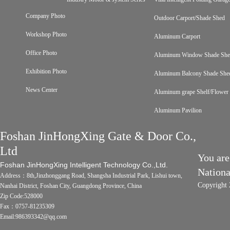
Company Photo
Outdoor Carport/Shade Shed
Workshop Photo
Aluminum Carport
Office Photo
Aluminum Window Shade Sh
Exhibition Photo
Aluminum Balcony Shade She
News Center
Aluminum grape Shelf/Flower 
Aluminum Pavilion
Foshan JinHongXing Gate & Door Co.,
Ltd
You are
Foshan JinHongXing Intelligent Technology Co.,Ltd.
Nation
Address：8th,Jinzhonggang Road, Shangsha Industrial Park, Lishui town,
Copyright 
Nanhai District, Foshan City, Guangdong Province, China
Zip Code:528000
Fax：0757-81235309
Email:986393342@qq.com