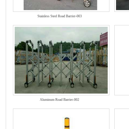
Stainless Steel Road Barrier-003
Aluminum Road Barrier-002