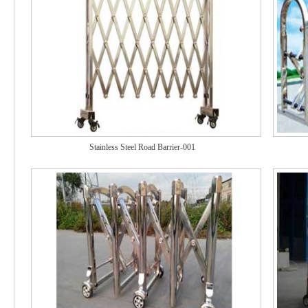
Stainless Steel Road Barrier-001