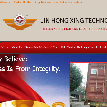
Welcome to Foshan Jin Hong Xing Technology Co., Ltd. official website！
Home
About Us
Retractable & Industrial Gate
Villa Outdoor Building Material
Road B