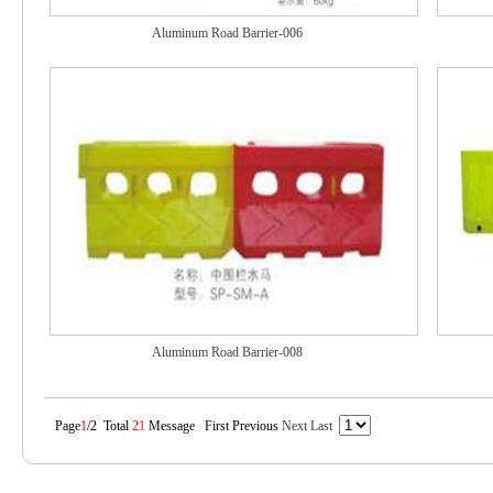
Aluminum Road Barrier-006
Aluminum Road Barrier-008
Page
1
/2 Total
21
Message First Previous
Next
Last