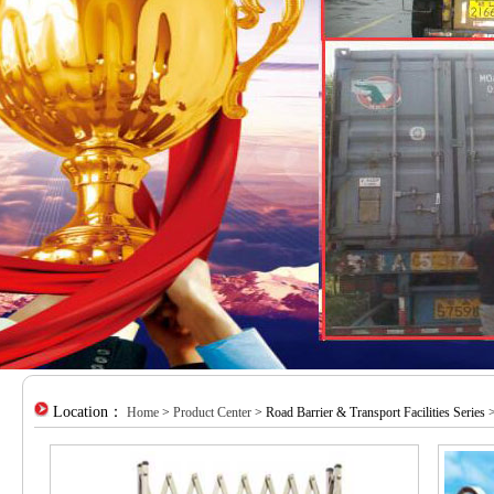
Location：
Home
>
Product Center
> Road Barrier & Transport Facilities Series