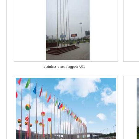
Stainless Steel Flagpole-001