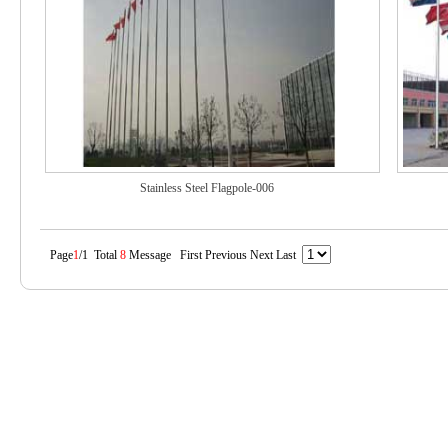
Stainless Steel Flagpole-006
Page
1
/1 Total
8
Message First Previous Next Last