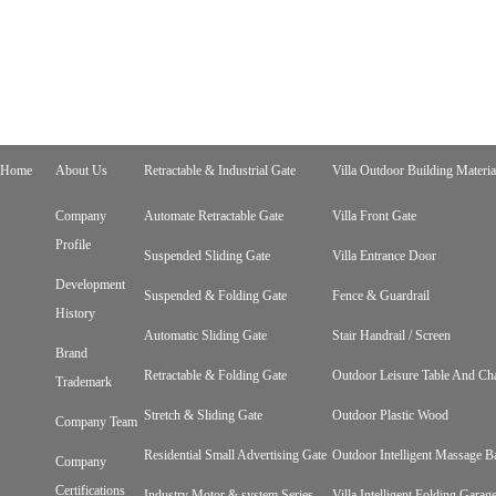
Home
About Us
Retractable & Industrial Gate
Villa Outdoor Building Materia
Company
Automate Retractable Gate
Villa Front Gate
Profile
Suspended Sliding Gate
Villa Entrance Door
Development
Suspended & Folding Gate
Fence & Guardrail
History
Automatic Sliding Gate
Stair Handrail / Screen
Brand
Retractable & Folding Gate
Outdoor Leisure Table And Cha
Trademark
Stretch & Sliding Gate
Outdoor Plastic Wood
Company Team
Residential Small Advertising Gate
Outdoor Intelligent Massage B
Company
Certifications
Industry Motor & system Series
Villa Intelligent Folding Gara