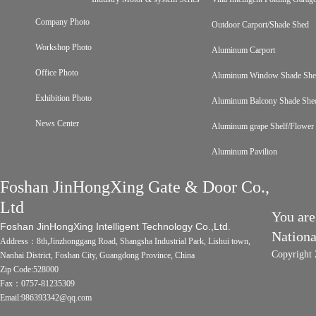
Company Photo
Outdoor Carport/Shade Shed
Workshop Photo
Aluminum Carport
Office Photo
Aluminum Window Shade Sh
Exhibition Photo
Aluminum Balcony Shade She
News Center
Aluminum grape Shelf/Flower 
Aluminum Pavilion
Foshan JinHongXing Gate & Door Co.,
Ltd
You are
Foshan JinHongXing Intelligent Technology Co.,Ltd.
Nation
Address：8th,Jinzhonggang Road, Shangsha Industrial Park, Lishui town,
Copyright 
Nanhai District, Foshan City, Guangdong Province, China
Zip Code:528000
Fax：0757-81235309
Email:986393342@qq.com