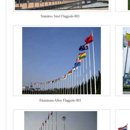
Stainless Steel Flagpole-003
Aluminum Alloy Flagpole-001