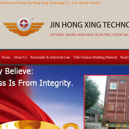
Welcome to Foshan Jin Hong Xing Technology Co., Ltd. official website！
Home
About Us
Retractable & Industrial Gate
Villa Outdoor Building Material
Road B