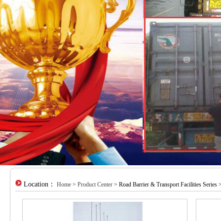
Location：
Home
>
Product Center
> Road Barrier & Transport Facilities Series 