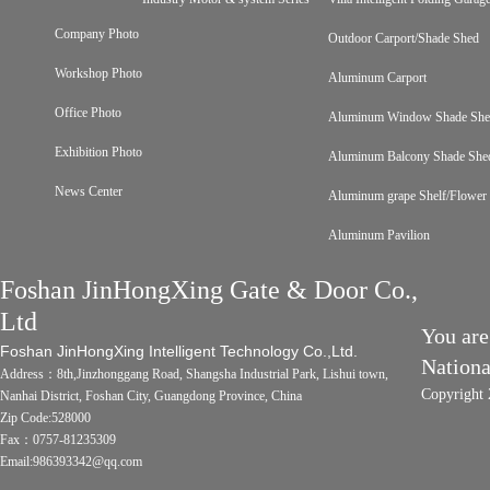
Company Photo
Outdoor Carport/Shade Shed
Workshop Photo
Aluminum Carport
Office Photo
Aluminum Window Shade Sh
Exhibition Photo
Aluminum Balcony Shade She
News Center
Aluminum grape Shelf/Flower 
Aluminum Pavilion
Foshan JinHongXing Gate & Door Co.,
Ltd
You are
Foshan JinHongXing Intelligent Technology Co.,Ltd.
Nation
Address：8th,Jinzhonggang Road, Shangsha Industrial Park, Lishui town,
Copyright 
Nanhai District, Foshan City, Guangdong Province, China
Zip Code:528000
Fax：0757-81235309
Email:986393342@qq.com