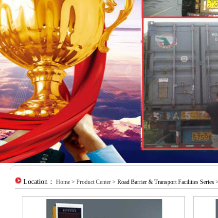
Location：
Home
>
Product Center
> Road Barrier & Transport Facilities Series >