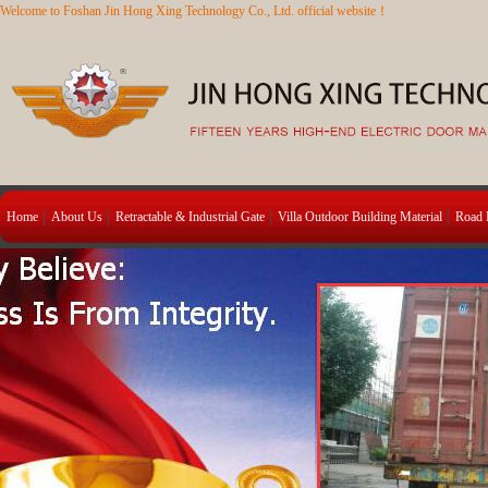
Welcome to Foshan Jin Hong Xing Technology Co., Ltd. official website！
Home
About Us
Retractable & Industrial Gate
Villa Outdoor Building Material
Road B