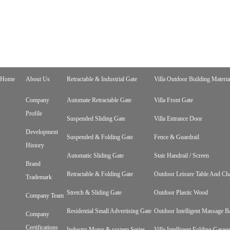
Home
About Us
Retractable & Industrial Gate
Villa Outdoor Building Materia
Company
Automate Retractable Gate
Villa Front Gate
Profile
Suspended Sliding Gate
Villa Entrance Door
Development
Suspended & Folding Gate
Fence & Guardrail
History
Automatic Sliding Gate
Stair Handrail / Screen
Brand
Retractable & Folding Gate
Outdoor Leisure Table And Cha
Trademark
Stretch & Sliding Gate
Outdoor Plastic Wood
Company Team
Residential Small Advertising Gate
Outdoor Intelligent Massage B
Company
Certifications
Industry Motor & system Series
Villa Intelligent Folding Gara