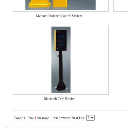
Medium Distance Control System
Bluetooth Card Reader
Page
1
/1 Total
5
Message First Previous Next Last