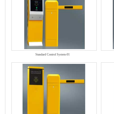
Standard Control System-01