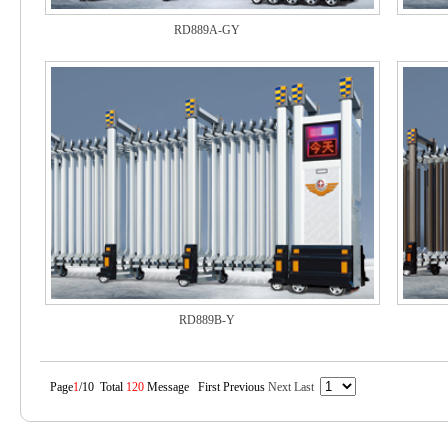
RD889A-GY
RD889B-Y
Page
1
/10 Total
120
Message First Previous
Next
Last