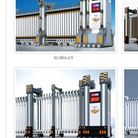
XL380A-GY