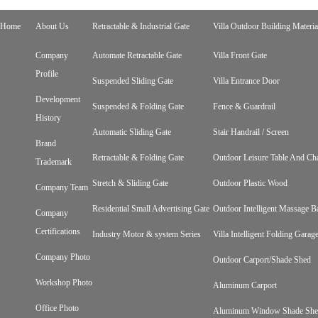
Home
About Us
Retractable & Industrial Gate
Villa Outdoor Building Materia
Company
Automate Retractable Gate
Villa Front Gate
Profile
Suspended Sliding Gate
Villa Entrance Door
Development
Suspended & Folding Gate
Fence & Guardrail
History
Automatic Sliding Gate
Stair Handrail / Screen
Brand
Retractable & Folding Gate
Outdoor Leisure Table And Cha
Trademark
Stretch & Sliding Gate
Outdoor Plastic Wood
Company Team
Residential Small Advertising Gate
Outdoor Intelligent Massage B
Company
Certifications
Industry Motor & system Series
Villa Intelligent Folding Gara
Company Photo
Outdoor Carport/Shade Shed
Workshop Photo
Aluminum Carport
Office Photo
Aluminum Window Shade Sh