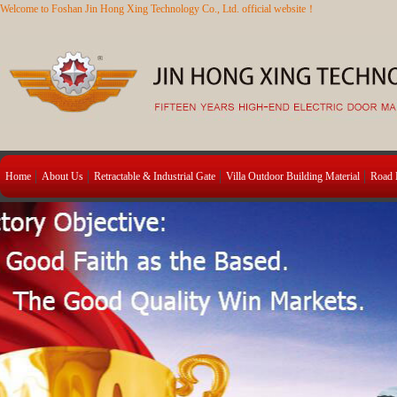
Welcome to Foshan Jin Hong Xing Technology Co., Ltd. official website！
Home
About Us
Retractable & Industrial Gate
Villa Outdoor Building Material
Road B