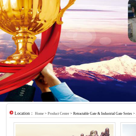
Location：
Home
>
Product Center
> Retractable Gate & Industrial Gate Series >