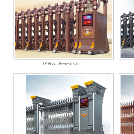
LY393A（Bronze Gold）