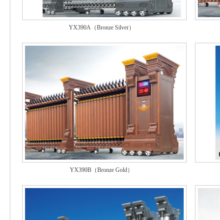
YX390A（Bronze Silver）
YX390B（Bronze Gold）