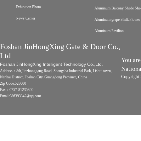
Exhibition Photo
Aluminum Balcony Shade She
News Center
Aluminum grape Shelf/Flower 
Aluminum Pavilion
Foshan JinHongXing Gate & Door Co.,
Ltd
You are
Foshan JinHongXing Intelligent Technology Co.,Ltd.
Nation
Address：8th,Jinzhonggang Road, Shangsha Industrial Park, Lishui town,
Copyright 
Nanhai District, Foshan City, Guangdong Province, China
Zip Code:528000
Fax：0757-81235309
Email:986393342@qq.com