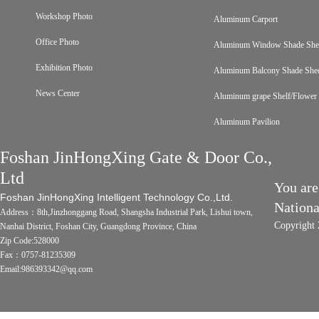
Workshop Photo
Aluminum Carport
Office Photo
Aluminum Window Shade Sh
Exhibition Photo
Aluminum Balcony Shade She
News Center
Aluminum grape Shelf/Flower 
Aluminum Pavilion
Foshan JinHongXing Gate & Door Co.,
Ltd
You are
Foshan JinHongXing Intelligent Technology Co.,Ltd.
Nation
Address：8th,Jinzhonggang Road, Shangsha Industrial Park, Lishui town,
Copyright 
Nanhai District, Foshan City, Guangdong Province, China
Zip Code:528000
Fax：0757-81235309
Email:986393342@qq.com