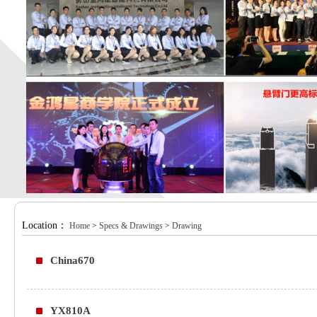
Location：
Home
>
Specs & Drawings
>
Drawing
China670
YX810A