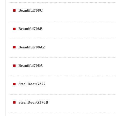
Beautiful708C
Beautiful708B
Beautiful708A2
Beautiful708A
Steel DoorG377
Steel DoorG376B