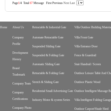
Page
1
/4 Total
67
Message First Previous
Next
Last
Home
About Us
Retractable & Industrial Gate
Villa Outdoor Building Materia
Company
Automate Retractable Gate
Villa Front Gate
Profile
Suspended Sliding Gate
Villa Entrance Door
Development
Suspended & Folding Gate
Fence & Guardrail
History
Automatic Sliding Gate
Stair Handrail / Screen
Brand
Retractable & Folding Gate
Outdoor Leisure Table And Cha
Trademark
Stretch & Sliding Gate
Outdoor Plastic Wood
Company Team
Residential Small Advertising Gate
Outdoor Intelligent Massage B
Company
Certifications
Industry Motor & system Series
Villa Intelligent Folding Gara
Company Photo
Outdoor Carport/Shade Shed