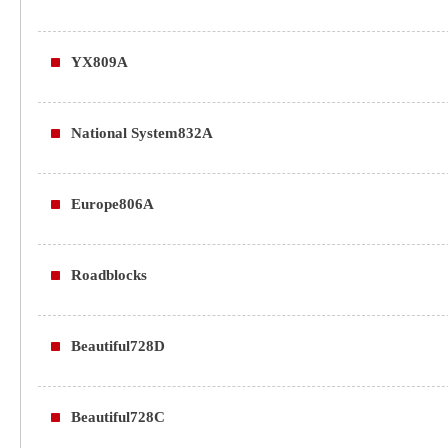
YX809A
National System832A
Europe806A
Roadblocks
Beautiful728D
Beautiful728C