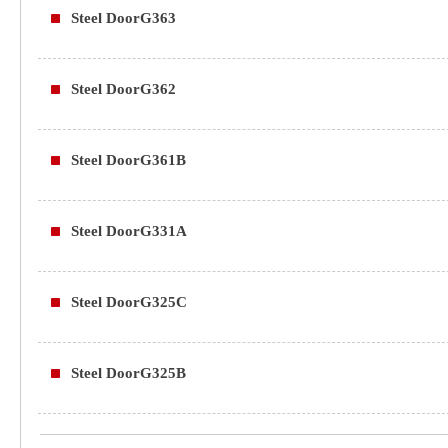
Steel DoorG363
Steel DoorG362
Steel DoorG361B
Steel DoorG331A
Steel DoorG325C
Steel DoorG325B