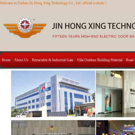
Welcome to Foshan Jin Hong Xing Technology Co., Ltd. official website！
Home
About Us
Retractable & Industrial Gate
Villa Outdoor Building Material
Road B