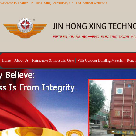
Welcome to Foshan Jin Hong Xing Technology Co., Ltd. official website！
Home
About Us
Retractable & Industrial Gate
Villa Outdoor Building Material
Road B