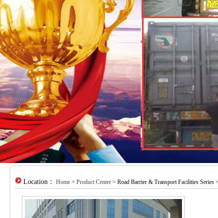
Location：
Home
>
Product Center
> Road Barrier & Transport Facilities Series >