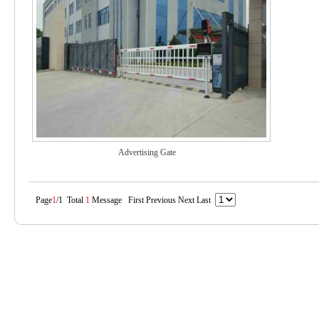
Advertising Gate
Page
1
/1 Total
1
Message First Previous Next Last