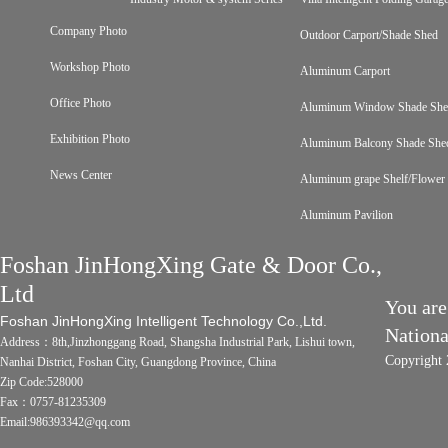
Company Photo
Outdoor Carport/Shade Shed
Workshop Photo
Aluminum Carport
Office Photo
Aluminum Window Shade Sh
Exhibition Photo
Aluminum Balcony Shade She
News Center
Aluminum grape Shelf/Flower 
Aluminum Pavilion
Foshan JinHongXing Gate & Door Co.,
Ltd
You are
Foshan JinHongXing Intelligent Technology Co.,Ltd.
Nation
Address：8th,Jinzhonggang Road, Shangsha Industrial Park, Lishui town,
Copyright 
Nanhai District, Foshan City, Guangdong Province, China
Zip Code:528000
Fax：0757-81235309
Email:986393342@qq.com