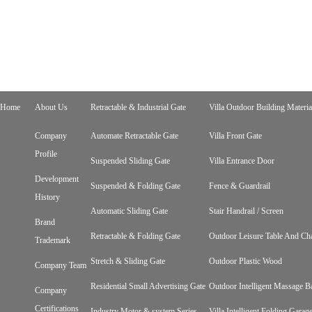
Home
About Us
Retractable & Industrial Gate
Villa Outdoor Building Materia
Company
Automate Retractable Gate
Villa Front Gate
Profile
Suspended Sliding Gate
Villa Entrance Door
Development
Suspended & Folding Gate
Fence & Guardrail
History
Automatic Sliding Gate
Stair Handrail / Screen
Brand
Retractable & Folding Gate
Outdoor Leisure Table And Cha
Trademark
Stretch & Sliding Gate
Outdoor Plastic Wood
Company Team
Residential Small Advertising Gate
Outdoor Intelligent Massage B
Company
Certifications
Industry Motor & system Series
Villa Intelligent Folding Gara