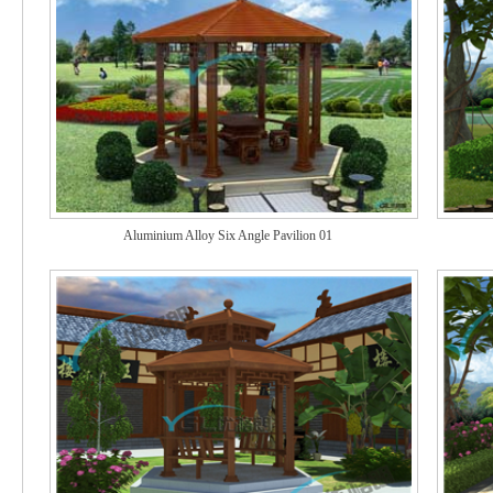
Aluminium Alloy Six Angle Pavilion 01