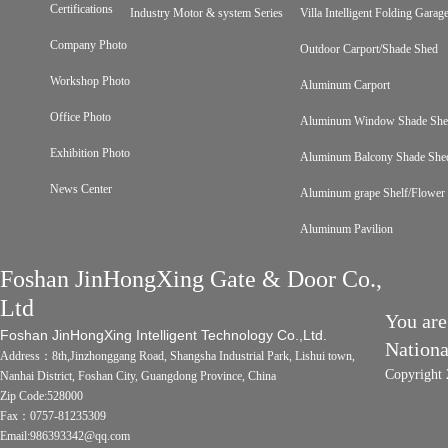
Certifications
Industry Motor & system Series
Villa Intelligent Folding Gara
Company Photo
Outdoor Carport/Shade Shed
Workshop Photo
Aluminum Carport
Office Photo
Aluminum Window Shade Sh
Exhibition Photo
Aluminum Balcony Shade She
News Center
Aluminum grape Shelf/Flower 
Aluminum Pavilion
Foshan JinHongXing Gate & Door Co.,
Ltd
You are
Foshan JinHongXing Intelligent Technology Co.,Ltd.
Nation
Address：8th,Jinzhonggang Road, Shangsha Industrial Park, Lishui town,
Copyright 
Nanhai District, Foshan City, Guangdong Province, China
Zip Code:528000
Fax：0757-81235309
Email:986393342@qq.com