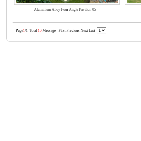
Aluminium Alloy Four Angle Pavilion 05
Page
1
/1 Total
10
Message First Previous Next Last