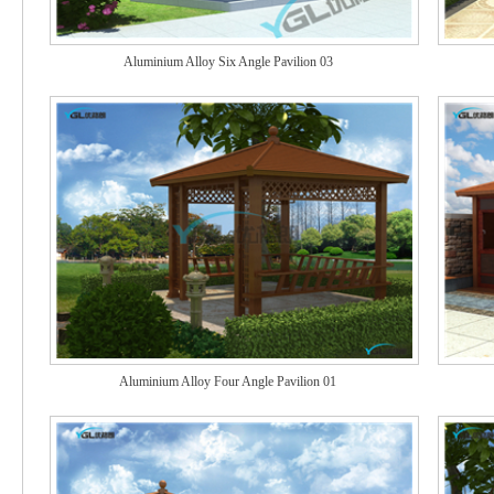
Aluminium Alloy Six Angle Pavilion 03
Aluminium Alloy Four Angle Pavilion 01