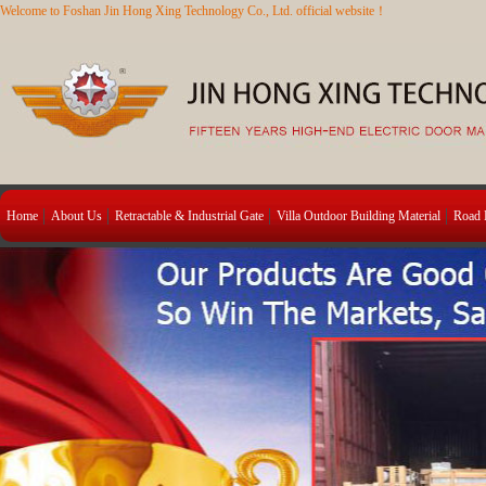
Welcome to Foshan Jin Hong Xing Technology Co., Ltd. official website！
Home
About Us
Retractable & Industrial Gate
Villa Outdoor Building Material
Road B