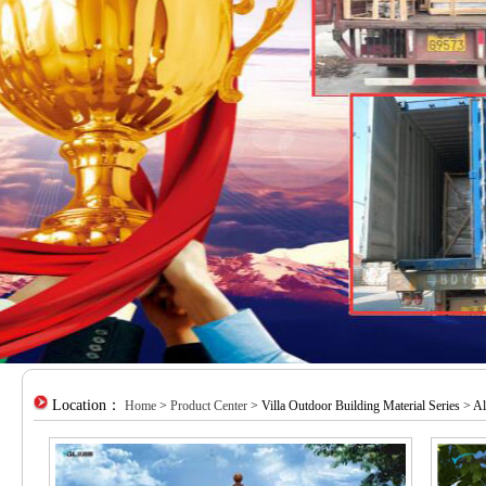
Location：
Home
>
Product Center
> Villa Outdoor Building Material Series > 