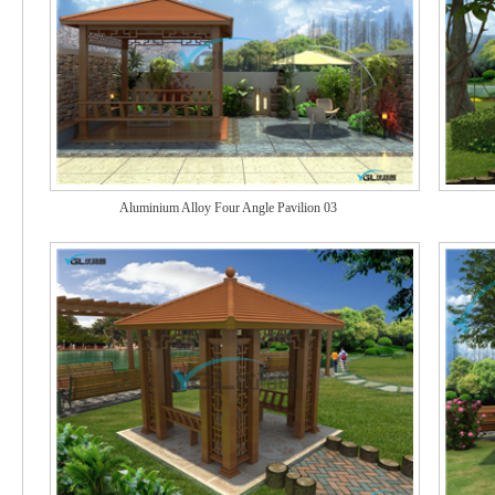
Aluminium Alloy Four Angle Pavilion 03