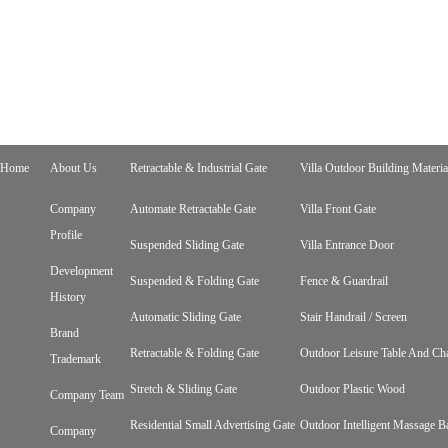
Home
About Us
Retractable & Industrial Gate
Villa Outdoor Building Materia
Company
Automate Retractable Gate
Villa Front Gate
Profile
Suspended Sliding Gate
Villa Entrance Door
Development
Suspended & Folding Gate
Fence & Guardrail
History
Automatic Sliding Gate
Stair Handrail / Screen
Brand
Retractable & Folding Gate
Outdoor Leisure Table And Cha
Trademark
Stretch & Sliding Gate
Outdoor Plastic Wood
Company Team
Residential Small Advertising Gate
Outdoor Intelligent Massage B
Company