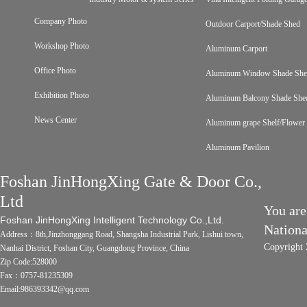
Company Photo
Outdoor Carport/Shade Shed
Workshop Photo
Aluminum Carport
Office Photo
Aluminum Window Shade Sh
Exhibition Photo
Aluminum Balcony Shade She
News Center
Aluminum grape Shelf/Flower 
Aluminum Pavilion
Foshan JinHongXing Gate & Door Co.,
Ltd
You are
Foshan JinHongXing Intelligent Technology Co.,Ltd.
Nation
Address：8th,Jinzhonggang Road, Shangsha Industrial Park, Lishui town,
Copyright 
Nanhai District, Foshan City, Guangdong Province, China
Zip Code:528000
Fax：0757-81235309
Email:986393342@qq.com