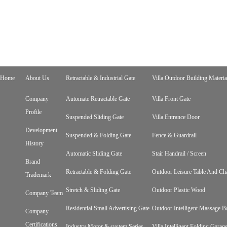
Home
About Us
Retractable & Industrial Gate
Villa Outdoor Building Materia
Company
Automate Retractable Gate
Villa Front Gate
Profile
Suspended Sliding Gate
Villa Entrance Door
Development
Suspended & Folding Gate
Fence & Guardrail
History
Automatic Sliding Gate
Stair Handrail / Screen
Brand
Retractable & Folding Gate
Outdoor Leisure Table And Cha
Trademark
Stretch & Sliding Gate
Outdoor Plastic Wood
Company Team
Residential Small Advertising Gate
Outdoor Intelligent Massage B
Company
Certifications
Industry Motor & system Series
Villa Intelligent Folding Gara