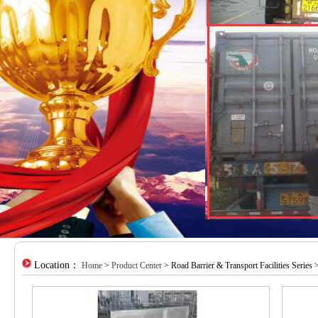
Location：
Home
>
Product Center
> Road Barrier & Transport Facilities Series 