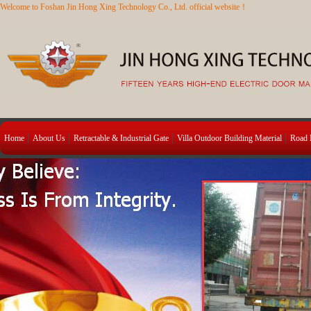
Welcome to Foshan Jin Hong Xing Technology Co., Ltd. official website！
Home
About Us
Retractable & Industrial Gate
Villa Outdoor Building Material
Road B