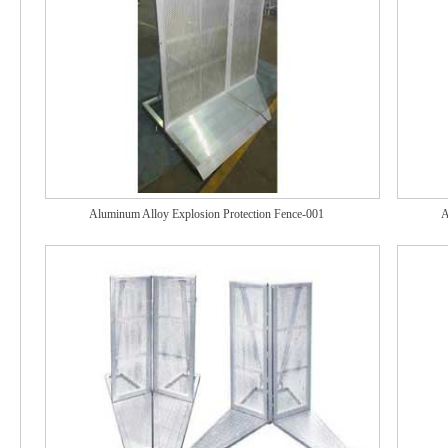
Aluminum Alloy Explosion Protection Fence-001
A