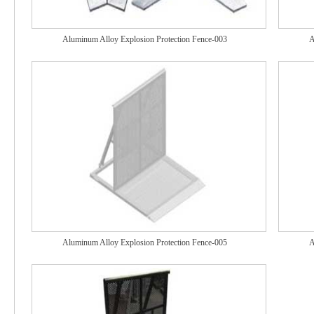
Aluminum Alloy Explosion Protection Fence-003
A
Aluminum Alloy Explosion Protection Fence-005
A