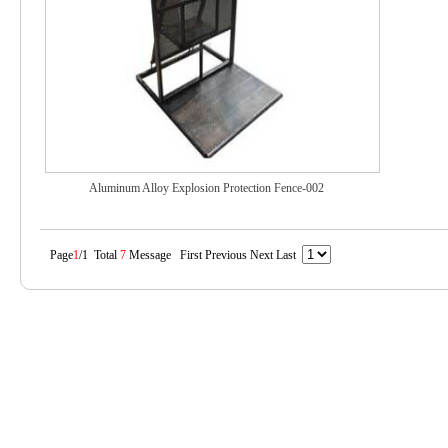
Aluminum Alloy Explosion Protection Fence-002
Page
1
/1 Total
7
Message First Previous Next Last